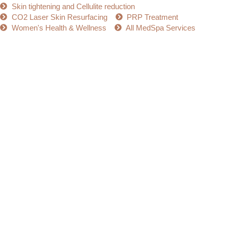
Skin tightening and Cellulite reduction
CO2 Laser Skin Resurfacing
PRP Treatment
Women's Health & Wellness
All MedSpa Services