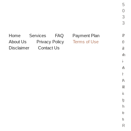
5
0
3
3
Home
Services
FAQ
Payment Plan
P
2
About Us
Privacy Policy
Terms of Use
r
0
Disclaimer
Contact Us
e
2
m
4
i
-
e
A
r
l
A
l
e
R
s
i
t
g
h
h
e
t
t
s
i
R