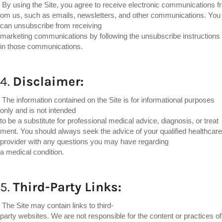
By using the Site, you agree to receive electronic communications fr
om us, such as emails, newsletters, and other communications. You
can unsubscribe from receiving
marketing communications by following the unsubscribe instructions
in those communications.
4.
Disclaimer:
The information contained on the Site is for informational purposes
only and is not intended
to be a substitute for professional medical advice, diagnosis, or treat
ment. You should always seek the advice of your qualified healthcare
provider with any questions you may have regarding
a medical condition.
5.
Third-Party
Links:
The Site may contain links to third-
party websites. We are not responsible for the content or practices of