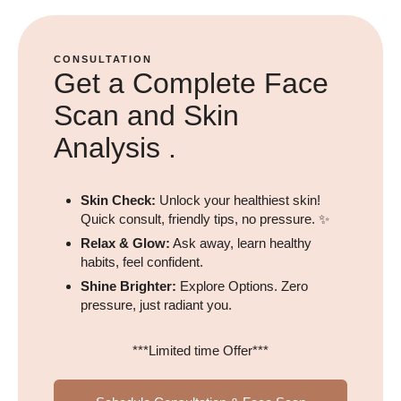
CONSULTATION
Get a Complete Face
Scan and Skin
Analysis .
Skin Check:
Unlock your healthiest skin!
Quick consult, friendly tips, no pressure. ✨
Relax & Glow:
Ask away, learn healthy
habits, feel confident.
Shine Brighter:
Explore Options. Zero
pressure, just radiant you.
***Limited time Offer***