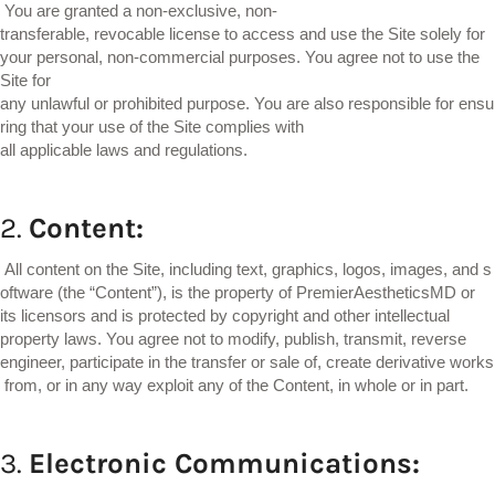
You are granted a non-exclusive, non-
transferable, revocable license to access and use the Site solely for
your personal, non-commercial purposes. You agree not to use the
Site for
any unlawful or prohibited purpose. You are also responsible for ensu
ring that your use of the Site complies with
all applicable laws and regulations.
2.
Content:
All content on the Site, including text, graphics, logos, images, and s
oftware (the “Content”), is the property of PremierAestheticsMD or
its licensors and is protected by copyright and other intellectual
property laws. You agree not to modify, publish, transmit, reverse
engineer, participate in the transfer or sale of, create derivative works
from, or in any way exploit any of the Content, in whole or in part.
3.
Electronic
Communications: