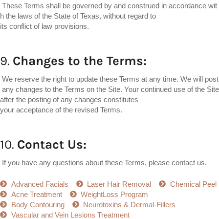
These Terms shall be governed by and construed in accordance wit
h the laws of the State of Texas, without regard to
its conflict of law provisions.
9.
Changes
to
the
Terms:
We reserve the right to update these Terms at any time. We will post
any changes to the Terms on the Site. Your continued use of the Site
after the posting of any changes constitutes
your acceptance of the revised Terms.
10.
Contact
Us:
If you have any questions about these Terms, please contact us.
Advanced Facials
Laser Hair Removal
Chemical Peel
Acne Treatment
WeightLoss Program
Body Contouring
Neurotoxins & Dermal-Fillers
Vascular and Vein Lesions Treatment