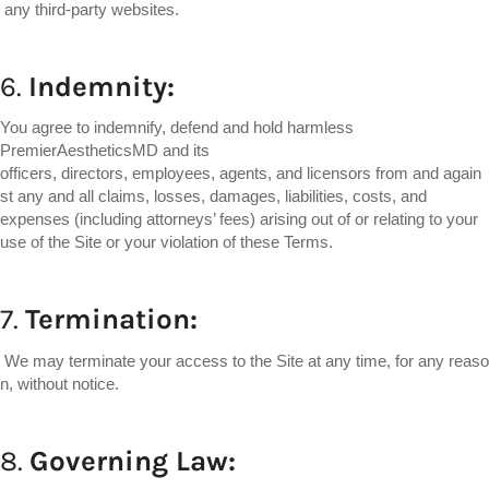
any third-party websites.
6.
Indemnity:
You agree to indemnify, defend and hold harmless
PremierAestheticsMD and its
officers, directors, employees, agents, and licensors from and again
st any and all claims, losses, damages, liabilities, costs, and
expenses (including attorneys’ fees) arising out of or relating to your
use of the Site or your violation of these Terms.
7.
Termination:
We may terminate your access to the Site at any time, for any reaso
n, without notice.
8.
Governing
Law: