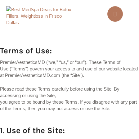
Terms of Use
:
PremierAestheticsMD (“we,” “us,” or “our”). These Terms of
Use (“Terms”) govern your access to and use of our website located
at PremierAestheticsMD.com (the “Site”).
Please read these Terms carefully before using the Site.
By
accessing or using the Site,
you agree to be bound by these Terms. If you disagree with any part
of the Terms, then you may not access or use the Site.
1.
Use
of
the
Site: